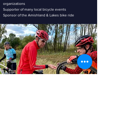
organizations
Supporter of many local bicycle events
Sponsor of the Amishland & Lakes bike ride
MEMBERSHIP DETAILS
Membership is just $25/year (family or individual)