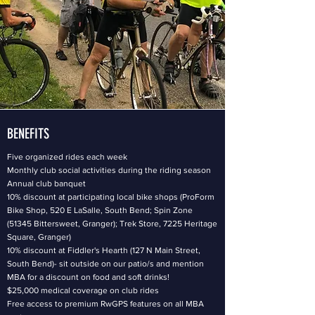
BENEFITS
Five organized rides each week
Monthly club social activities during the riding season
Annual club banquet
10% discount at participating local bike shops (ProForm
Bike Shop, 520 E LaSalle, South Bend; Spin Zone
(51345 Bittersweet, Granger); Trek Store, 7225 Heritage
Square, Granger)
10% discount at Fiddler's Hearth (127 N Main Street,
South Bend)- sit outside on our patio/s and mention
MBA for a discount on food and soft drinks!
$25,000 medical coverage on club rides
Free access to premium RwGPS features on all MBA