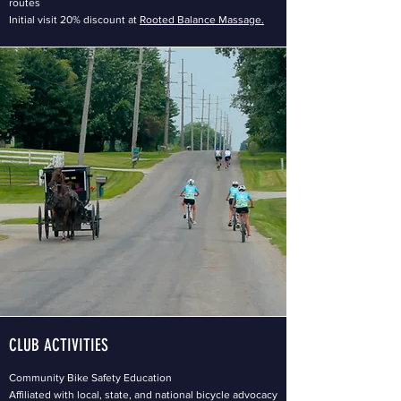
routes
Initial visit 20% discount at
Rooted Balance Massage.
CLUB ACTIVITIES
Community Bike Safety Education
Affiliated with local, state, and national bicycle advocacy