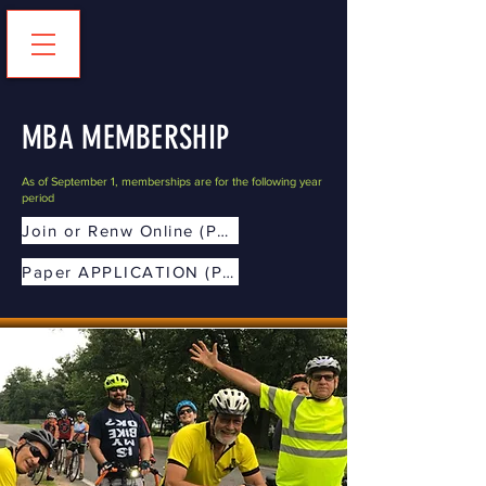
MBA MEMBERSHIP
As of September 1, memberships are for the following year
period
Join or Renw Online (Preferred)
Paper APPLICATION (PDF)